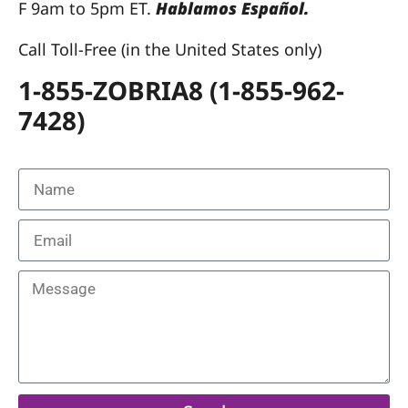
F 9am to 5pm ET.
Hablamos Español.
Call Toll-Free (in the United States only)
1-855-ZOBRIA8 (1-855-962-
7428)