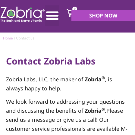
0
SHOP NOW
Home
/ Contact us
Contact Zobria Labs
®
Zobria Labs, LLC, the maker of
Zobria
, is
always happy to help.
We look forward to addressing your questions
®
and discussing the benefits of
Zobria
.Please
send us a message or give us a call! Our
customer service professionals are available M-