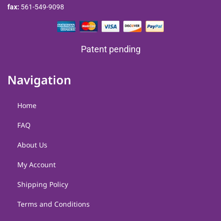
fax:
561-549-9098
Patent pending
Navigation
Home
FAQ
About Us
My Account
Shipping Policy
Terms and Conditions