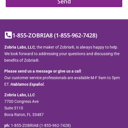
Send
1-855-ZOBRIA8 (1-855-962-7428)
Zobria Labs, LLC
, the maker of Zobria®, is always happy to help.
We look forward to addressing your questions and discussing the
benefits of Zobria®.
Please send us a message or give us a call
Our customer service professionals are available M-F 9am to 5pm
ET.
Hablamos Español.
Zobria Labs, LLC
7700 Congress Ave
Suite 3110
Boca Raton, FL 33487
ph:
1-855-ZOBRIA8 (1-855-962-7428)