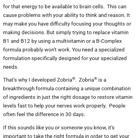
for that energy to be available to brain cells. This can
cause problems with your ability to think and reason. It
may make you have difficulty focusing your thoughts or
making decisions. But simply trying to replace vitamin
B1 and B12 by using a multivitamin or a B-Complex
formula probably won’t work. You need a specialized
formulation specifically designed for your specialized
needs.
®
®
That’s why I developed Zobria
. Zobria
is a
breakthrough formula containing a unique combination
of ingredients in just the right dosage to restore vitamin
levels fast to help your nerves work properly. People
often feel the difference in 30 days.
If this sounds like you or someone you know, it’s
important to take the right formula in order to get your