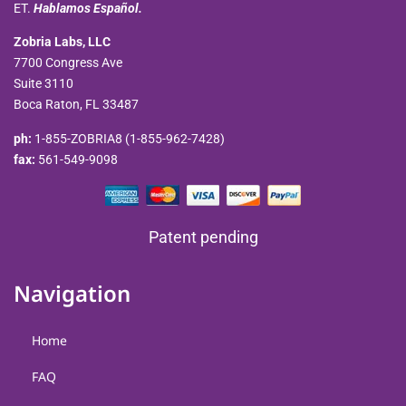
ET.
Hablamos Español.
Zobria Labs, LLC
7700 Congress Ave
Suite 3110
Boca Raton, FL 33487
ph:
1-855-ZOBRIA8 (1-855-962-7428)
fax:
561-549-9098
Patent pending
Navigation
Home
FAQ