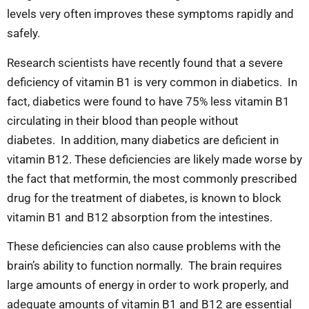
levels very often improves these symptoms rapidly and
safely.
Research scientists have recently found
that a severe
deficiency of vitamin B1 is very common in diabetics. In
fact, diabetics were found to have 75% less vitamin B1
circulating in their blood than people without
diabetes. In addition, many diabetics are deficient in
vitamin B12. These deficiencies are likely made worse by
the fact that metformin, the most commonly prescribed
drug for the treatment of diabetes, is known to block
vitamin B1 and B12 absorption from the intestines.
These deficiencies can also cause problems with the
brain’s ability to function normally. The brain requires
large amounts of energy in order to work properly, and
adequate amounts of vitamin B1 and B12 are essential