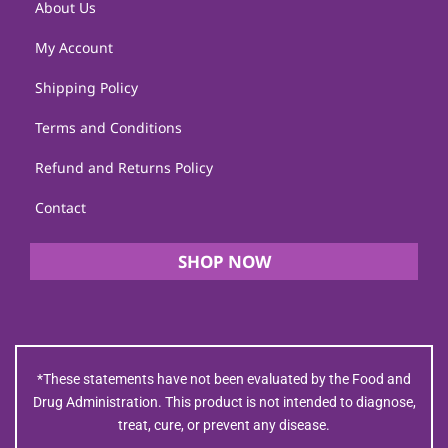
About Us
My Account
Shipping Policy
Terms and Conditions
Refund and Returns Policy
Contact
SHOP NOW
*These statements have not been evaluated by the Food and
Drug Administration. This product is not intended to diagnose,
treat, cure, or prevent any disease.