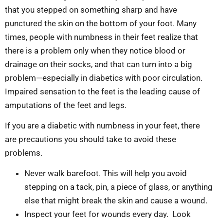
that you stepped on something sharp and have
punctured the skin on the bottom of your foot. Many
times, people with numbness in their feet realize that
there is a problem only when they notice blood or
drainage on their socks, and that can turn into a big
problem—especially in diabetics with poor circulation.
Impaired sensation to the feet is the leading cause of
amputations of the feet and legs.
If you are a diabetic with numbness in your feet, there
are precautions you should take to avoid these
problems.
Never walk barefoot. This will help you avoid
stepping on a tack, pin, a piece of glass, or anything
else that might break the skin and cause a wound.
Inspect your feet for wounds every day. Look