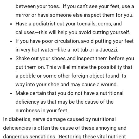
between your toes. If you can’t see your feet, use a
mirror or have someone else inspect them for you.
Have a podiatrist cut your toenails, corns, and
calluses—this will help you avoid cutting yourself.
If you have poor circulation, avoid putting your feet
in very hot water—like a hot tub or a Jacuzzi.
Shake out your shoes and inspect them before you
put them on. This will eliminate the possibility that
a pebble or some other foreign object found its
way into your shoe and may cause a wound.
Make certain that you do not have a nutritional
deficiency as that may be the cause of the
numbness in your feet.
In diabetics, nerve damage caused by nutritional
deficiencies is often the cause of these annoying and
dangerous sensations. Restoring these vital nutrient