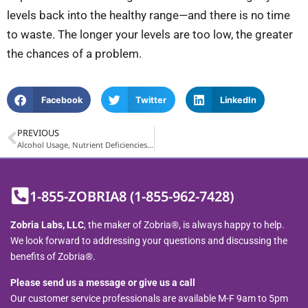
levels back into the healthy range—and there is no time
to waste. The longer your levels are too low, the greater
the chances of a problem.
Facebook
Twitter
LinkedIn
PREVIOUS
Alcohol Usage, Nutrient Deficiencies, and Zobria®
1-855-ZOBRIA8 (1-855-962-7428)
Zobria Labs, LLC
, the maker of Zobria®, is always happy to help.
We look forward to addressing your questions and discussing the
benefits of Zobria®.
Please send us a message or give us a call
Our customer service professionals are available M-F 9am to 5pm