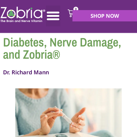
0
SHOP NOW
Diabetes, Nerve Damage,
and Zobria®
Dr. Richard Mann