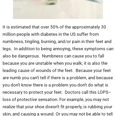
It is estimated that over 50% of the approximately 30
million people with diabetes in the US suffer from
numbness, tingling, burning, and/or pain in their feet and
legs. In addition to being annoying, these symptoms can
also be dangerous. Numbness can cause you to fall
because you are unstable when you walk; it is also the
leading cause of wounds of the feet. Because your feet
are numb you can’t tell if there is a problem, and because
you don’t know there is a problem you don’t do what is
necessary to protect your feet. Doctors call this LOPS–
loss of protective sensation. For example, you may not
realize that your shoe doesn’t fit properly, is rubbing your
skin, and causing a wound. Or you may not be able to tell