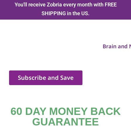
You'll receive Zobria every month with FREE
SHIPPING in the US.
Brain and 
Subscribe and Save
60 DAY MONEY BACK
GUARANTEE