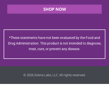
SHOP NOW
*These statements have not been evaluated by the Food and
Drug Administration. This product is not intended to diagnose,
treat, cure, or prevent any disease.
© 2026 Zobria Labs, LLC. All rights reserved.