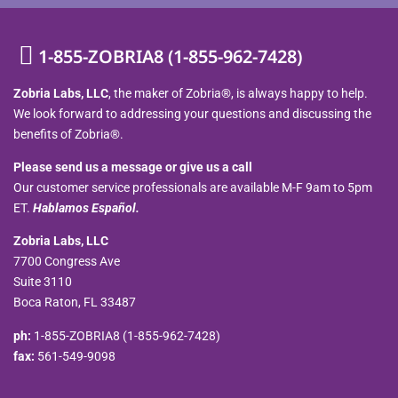
1-855-ZOBRIA8 (1-855-962-7428)
Zobria Labs, LLC
, the maker of Zobria®, is always happy to help.
We look forward to addressing your questions and discussing the
benefits of Zobria®.
Please send us a message or give us a call
Our customer service professionals are available M-F 9am to 5pm
ET.
Hablamos Español.
Zobria Labs, LLC
7700 Congress Ave
Suite 3110
Boca Raton, FL 33487
ph:
1-855-ZOBRIA8 (1-855-962-7428)
fax:
561-549-9098