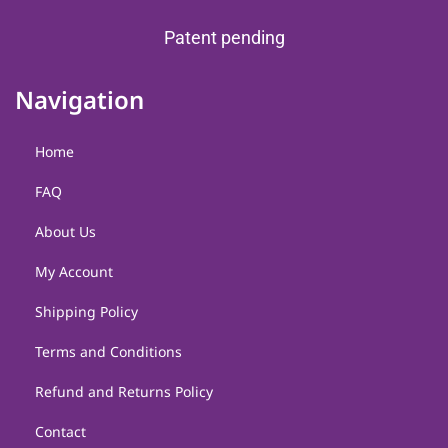
Patent pending
Navigation
Home
FAQ
About Us
My Account
Shipping Policy
Terms and Conditions
Refund and Returns Policy
Contact