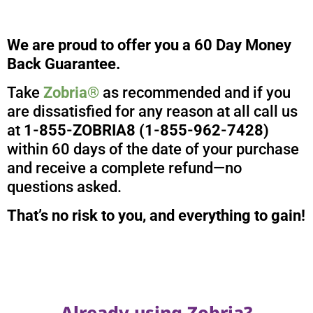
We are proud to offer you a 60 Day Money
Back Guarantee.
Take
Zobria®
as recommended and if you
are dissatisfied for any reason at all call us
at
1-855-ZOBRIA8 (1-855-962-7428)
within 60 days of the date of your purchase
and receive a complete refund—no
questions asked.
That’s no risk to you, and everything to gain!
Already using Zobria?