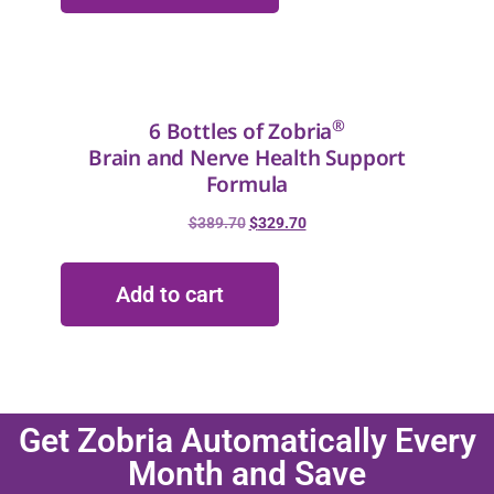
®
6 Bottles of Zobria
Brain and Nerve Health Support
Formula
$
389.70
$
329.70
Add to cart
Get Zobria Automatically Every
Month and Save