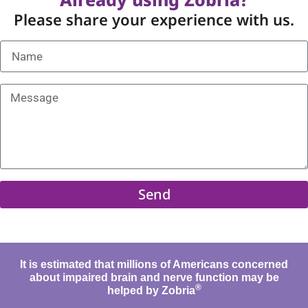
Please share your experience with us.
Send
It is estimated that millions of Americans concerned
about impaired brain and nerve function may be
®
helped by Zobria