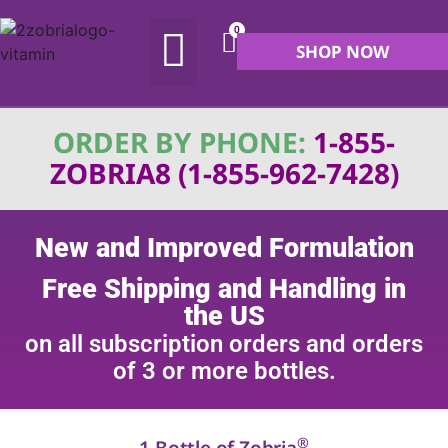
0
SHOP NOW
ABOUT US
MY ACCOUNT
ORDER BY PHONE:
1-855-
ZOBRIA8 (1-855-962-7428)
New and Improved Formulation
Free Shipping and Handling in
the US
on all subscription orders and orders
of 3 or more bottles.
®