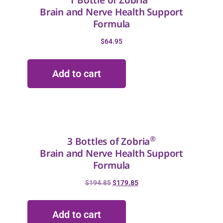
1 Bottle of Zobria
Brain and Nerve Health Support
Formula
$
64.95
Add to cart
®
3 Bottles of Zobria
Brain and Nerve Health Support
Formula
$
194.85
$
179.85
Add to cart